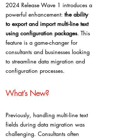
2024 Release Wave 1 introduces a 
powerful enhancement: 
the ability 
to export and import multi-line text 
using configuration packages
. This 
feature is a game-changer for 
consultants and businesses looking 
to streamline data migration and 
configuration processes.
What’s New?
Previously, handling multi-line text 
fields during data migration was 
challenging. Consultants often 