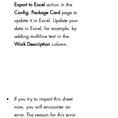
Export to Excel
 action in the 
Config. Package Card
 page to 
update it in Excel. Update your 
data in Excel, for example, by 
adding multiline text in the 
Work Description
 column.
If you try to import this sheet 
now, you will encounter an 
error. The reason for this error 