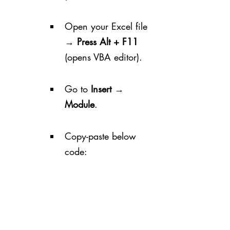
Open your Excel file 
→ 
Press Alt + F11
(opens VBA editor).
Go to 
Insert → 
Module
.
Copy-paste below 
code: