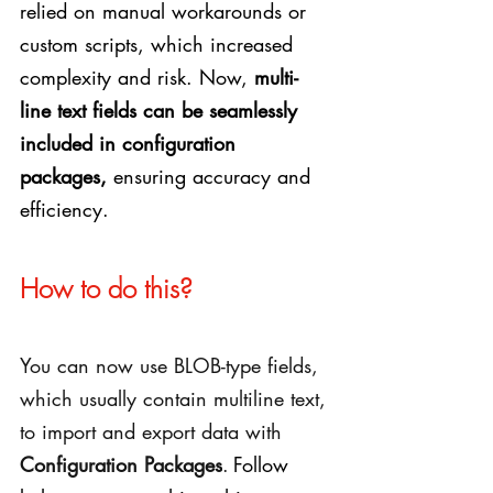
relied on manual workarounds or 
custom scripts, which increased 
complexity and risk. Now, 
multi-
line text fields can be seamlessly 
included in configuration 
packages,
 ensuring accuracy and 
efficiency.
How to do this?
You can now use BLOB-type fields, 
which usually contain multiline text, 
to import and export data with 
Configuration Packages
.
Follow 