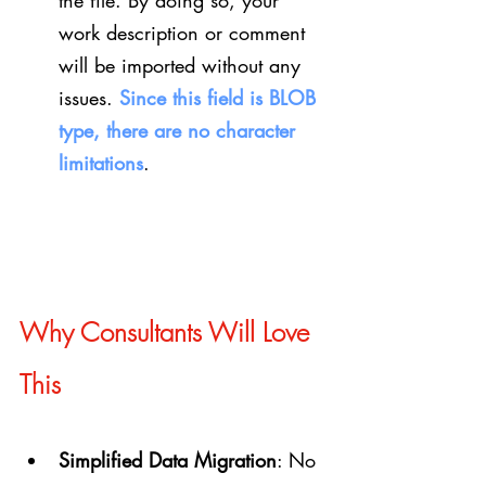
the file. By doing so, your 
work description or comment 
will be imported without any 
issues. 
Since this field is BLOB 
type, there are no character 
limitations
.
Why Consultants Will Love 
This
Simplified Data Migration
: No 