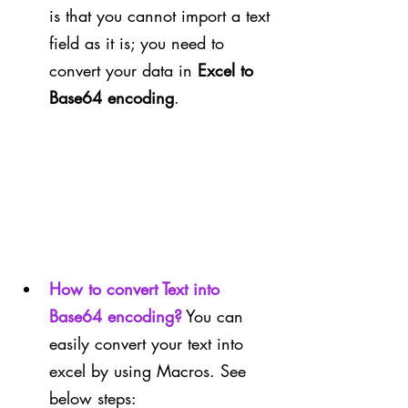
is that you cannot import a text 
field as it is; you need to 
convert your data in 
Excel to 
Base64 encoding
.
How to convert Text into 
Base64 encoding?
You can 
easily convert your text into 
excel by using Macros. See 
below steps: