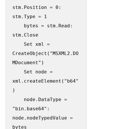
stm.Position = 0: 
stm.Type = 1

    bytes = stm.Read: 
stm.Close

    Set xml = 
CreateObject("MSXML2.DO
MDocument")

    Set node = 
xml.createElement("b64"
)

    node.DataType = 
"bin.base64": 
node.nodeTypedValue = 
bytes
