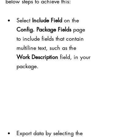
below steps to achieve this:
Select 
Include Field
 on the 
Config. Package Fields
 page 
to include fields that contain 
multiline text, such as the 
Work Description
 field, in your 
package.
Export data by selecting the 