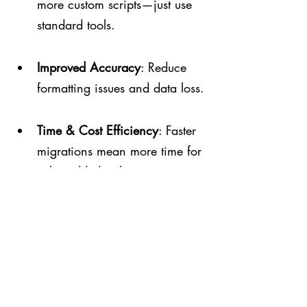
more custom scripts—just use 
standard tools.
Improved Accuracy
: Reduce 
formatting issues and data loss.
Time & Cost Efficiency
: Faster 
migrations mean more time for 
value-added tasks.
Standardized Approach
: Align 
with best practices and ensure 
smooth upgrades.
Why Businesses Benefit