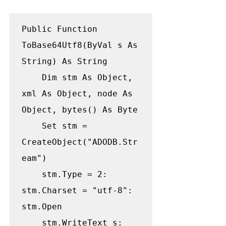
Public Function 
ToBase64Utf8(ByVal s As 
String) As String

    Dim stm As Object, 
xml As Object, node As 
Object, bytes() As Byte

    Set stm = 
CreateObject("ADODB.Str
eam")

    stm.Type = 2: 
stm.Charset = "utf-8": 
stm.Open

    stm.WriteText s: 