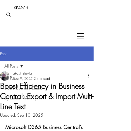
Post
All Posts
akash shukla
All Posts
Sep 9, 2025
2 min read
Boost Efficiency in Business
D365 Business Central
Central: Export & Import Multi-
Dynamics NAV
Line Text
Updated:
Sep 10, 2025
Microsoft D365 Business Central’s 