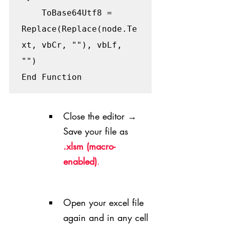
    ToBase64Utf8 = 
Replace(Replace(node.Te
xt, vbCr, ""), vbLf, 
"")

End Function
Close the editor → 
Save your file as 
.xlsm (macro-
enabled)
.
Open your excel file 
again and in any cell 