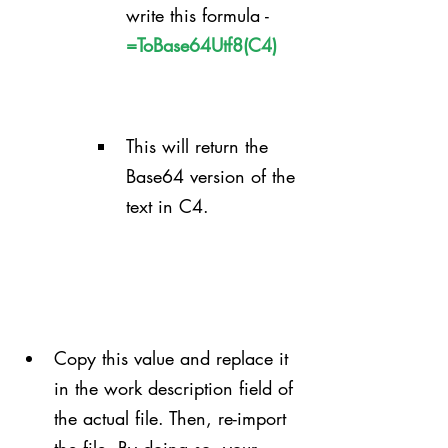
write this formula - 
=ToBase64Utf8(C4)
This will return the 
Base64 version of the 
text in C4.
Copy this value and replace it 
in the work description field of 
the actual file. Then, re-import 