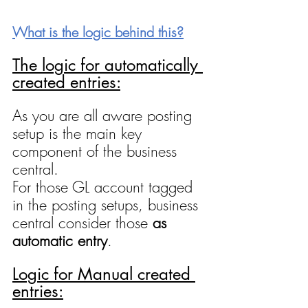
What is the logic behind this?
The logic for automatically 
created entries:
As you are all aware posting 
setup is the main key 
component of the business 
central.
For those GL account tagged 
in the posting setups, business 
central consider those 
as 
automatic entry
.
Logic for Manual created 
entries: