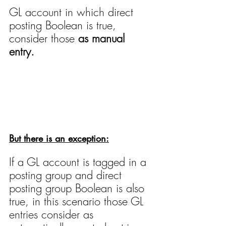
GL account in which direct 
posting Boolean is true, 
consider those 
as manual 
entry.
But there is an exception:
If a GL account is tagged in a 
posting group and direct 
posting group Boolean is also 
true, in this scenario those GL 
entries consider as 