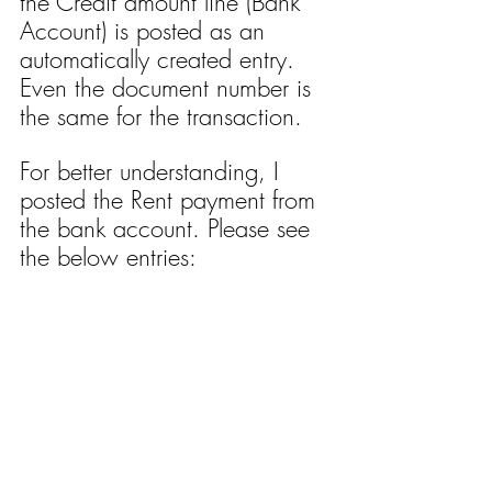
the Credit amount line (Bank 
Account) is posted as an 
automatically created entry. 
Even the document number is 
the same for the transaction.
For better understanding, I 
posted the Rent payment from 
the bank account. Please see 
the below entries: