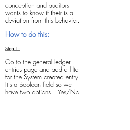
conception and auditors 
wants to know if their is a 
deviation from this behavior.
How to do this:
Step 1:
Go to the general ledger 
entries page and add a filter 
for the System created entry. 
It's a Boolean field so we 
have two options – Yes/No