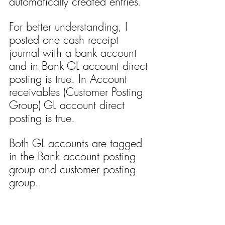
automatically created entries.
For better understanding, I 
posted one cash receipt 
journal with a bank account 
and in Bank GL account direct 
posting is true. In Account 
receivables (Customer Posting 
Group) GL account direct 
posting is true. 
Both GL accounts are tagged 
in the Bank account posting 
group and customer posting 
group.