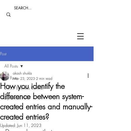
Post
All Posts
akash shukla
All Posts
Mar 23, 2023
2 min read
How you identify the
D365 Business Central
difference between system-
Dynamics NAV
created entries and manually-
created entries?
Updated:
Jun 11, 2023