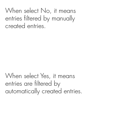
When select No, it means 
entries filtered by manually 
created entries.
When select Yes, it means 
entries are filtered by 
automatically created entries.