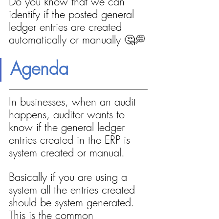
Do you know that we can 
identify if the posted general 
ledger entries are created 
automatically or manually 🤔💭
Agenda
In businesses, when an audit 
happens, auditor wants to 
know if the general ledger 
entries created in the ERP is 
system created or manual.
Basically if you are using a 
system all the entries created 
should be system generated. 
This is the common 