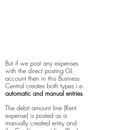
But if we post any expenses 
with the direct posting GL 
account then in this Business 
Central creates both types i.e. 
automatic and manual entries
. 
The debit amount line (Rent 
expense) is posted as a 
manually created entry and 