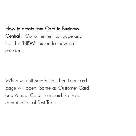
How to create Item Card in Business 
Central – 
Go to the Item List page and 
then hit “
NEW
” button for new item 
creation:
When you hit new button then item card 
page will open. Same as Customer Card 
and Vendor Card, Item card is also a 
combination of Fast Tab.