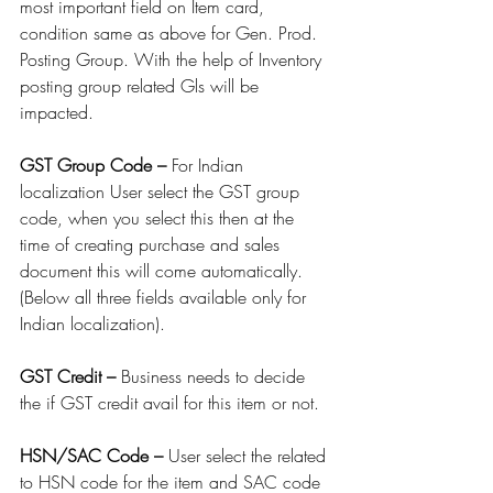
most important field on Item card, 
condition same as above for Gen. Prod. 
Posting Group. With the help of Inventory 
posting group related Gls will be 
impacted.
GST Group Code – 
For Indian 
localization User select the GST group 
code, when you select this then at the 
time of creating purchase and sales 
document this will come automatically. 
(Below all three fields available only for 
Indian localization).
GST Credit – 
Business needs to decide 
the if GST credit avail for this item or not.
HSN/SAC Code – 
User select the related 
to HSN code for the item and SAC code 