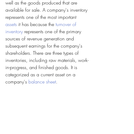
well as the goods produced that are 
available for sale. A company's inventory 
represents one of the most important 
assets
 it has because the 
turnover of 
inventory
 represents one of the primary 
sources of revenue generation and 
subsequent earnings for the company's 
shareholders. There are three types of 
inventories, including raw materials, work-
in-progress, and finished goods. It is 
categorized as a current asset on a 
company's 
balance sheet
.