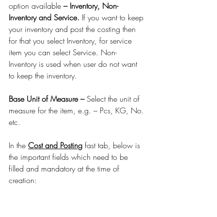
option available 
– Inventory, Non-
Inventory and Service.
 If you want to keep 
your inventory and post the costing then 
for that you select Inventory, for service 
item you can select Service. Non-
Inventory is used when user do not want 
to keep the inventory.
Base Unit of Measure –
 Select the unit of 
measure for the item, e.g. – Pcs, KG, No. 
etc.
In the 
Cost and Posting
 fast tab, below is 
the important fields which need to be 
filled and mandatory at the time of 
creation: