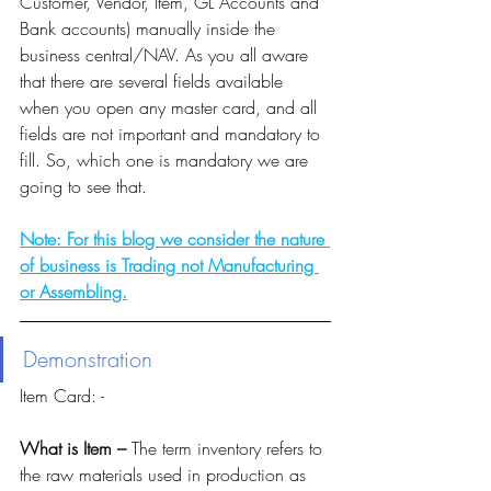
Customer, Vendor, Item, GL Accounts and 
Bank accounts) manually inside the 
business central/NAV. As you all aware 
that there are several fields available 
when you open any master card, and all 
fields are not important and mandatory to 
fill. So, which one is mandatory we are 
going to see that. 
Note: For this blog we consider the nature 
of business is Trading not Manufacturing 
or Assembling.
Demonstration 
Item Card: -
What is Item – 
The term inventory refers to 
the raw materials used in production as 