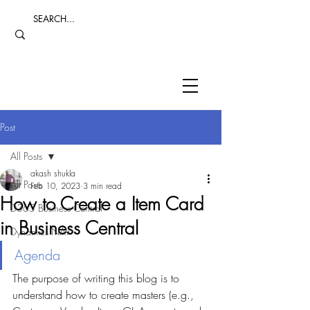
Post
All Posts
akash shukla
All Posts
Feb 10, 2023
3 min read
How to Create a Item Card
D365 Business Central
in Business Central
Dynamics NAV
Agenda
The purpose of writing this blog is to 
understand how to create masters (e.g., 