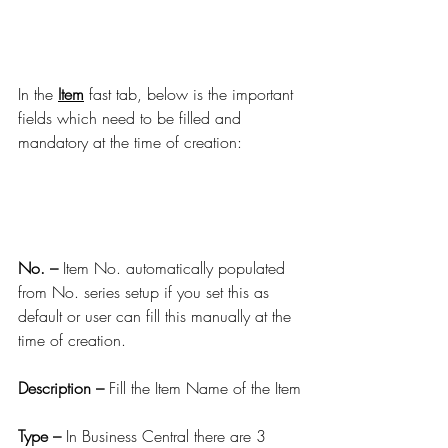
In the 
Item
 fast tab, below is the important 
fields which need to be filled and 
mandatory at the time of creation:
No. –
 Item No. automatically populated 
from No. series setup if you set this as 
default or user can fill this manually at the 
time of creation.
Description –
 Fill the Item Name of the Item
Type –
 In Business Central there are 3 