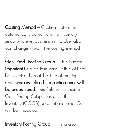
Costing Method – 
Costing method is 
automatically come from the Inventory 
setup whatever business is fix. User also 
can change if want the costing method.
Gen. Prod. Posting Group – 
This is most 
important
 field on Item card, if this will not 
be selected then at the time of making 
any 
Inventory related transaction error will 
be encountered
. This field will be use on 
Gen. Posting Setup, based on this 
Inventory (COGS) account and other Gls 
will be impacted.
Inventory Posting Group – 
This is also 