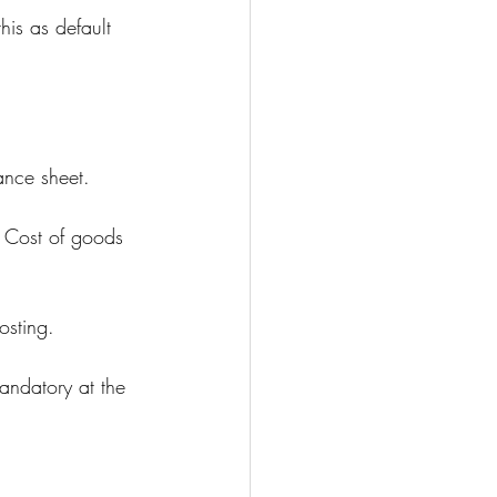
is as default 
ance sheet.
y, Cost of goods 
osting.
mandatory at the 