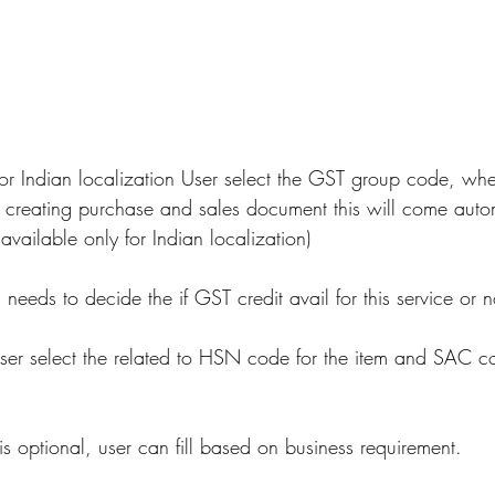
or Indian localization User select the GST group code, whe
of creating purchase and sales document this will come autom
 available only for Indian localization)
 needs to decide the if GST credit avail for this service or n
ser select the related to HSN code for the item and SAC co
 is optional, user can fill based on business requirement.