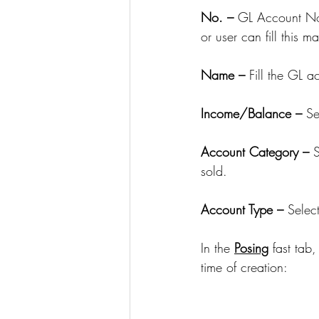
No. – 
GL Account No. 
or user can fill this m
Name – 
Fill the GL 
Income/Balance – 
Se
Account Category – 
S
sold. 
Account Type – 
Selec
In the 
Posing
 fast tab
time of creation: