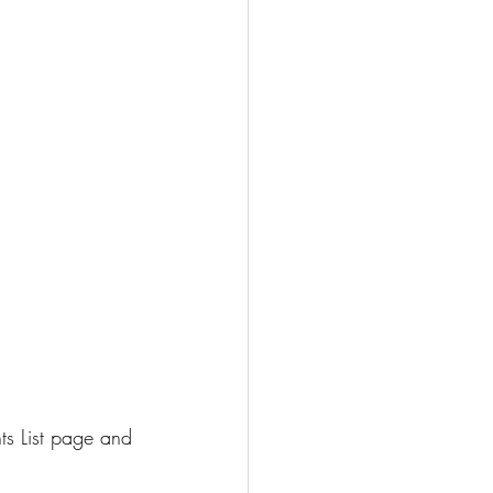
ts List page and 