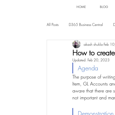
HOME
BLOG
All Posts
D365 Business Central
akash shukla
Feb 10
How to create
Updated:
Feb 20, 2023
Agenda
The purpose of writing
Item, GL Accounts and
aware that there are 
not important and man
Demonstration