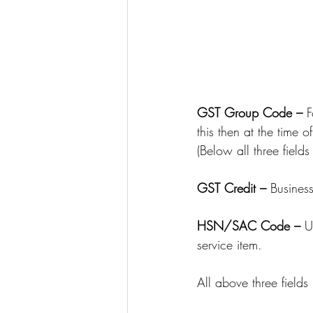
GST Group Code – 
F
this then at the time 
(Below all three fields
GST Credit – 
Business
HSN/SAC Code – 
U
service item.
All above three fields