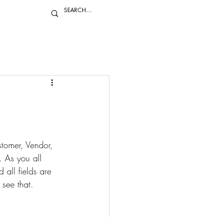
stomer, Vendor, 
 As you all 
all fields are 
see that. 