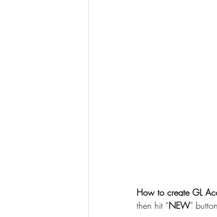
How to create GL Acc
then hit “
NEW
” butto