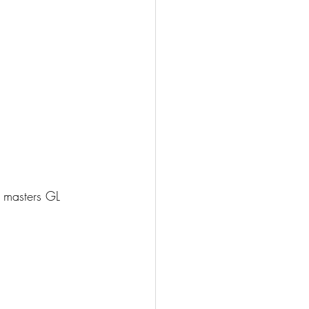
 masters GL 