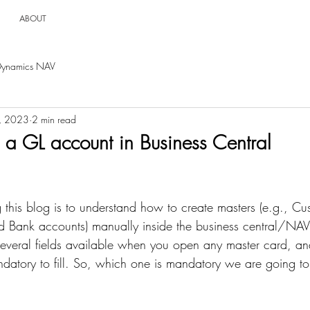
ABOUT
Dynamics NAV
, 2023
2 min read
 a GL account in Business Central
 this blog is to understand how to create masters (e.g., Cu
 Bank accounts) manually inside the business central/NAV.
several fields available when you open any master card, and 
datory to fill. So, which one is mandatory we are going to 
 