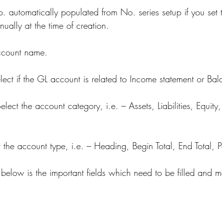
automatically populated from No. series setup if you set th
anually at the time of creation.
account name.
lect if the GL account is related to Income statement or Bal
elect the account category, i.e. – Assets, Liabilities, Equit
t the account type, i.e. – Heading, Begin Total, End Total, P
, below is the important fields which need to be filled and 