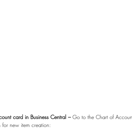
ount card in Business Central – 
Go to the Chart of Accoun
n for new item creation: