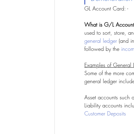
GL Account Card: -
What is G/L Account 
used to sort, store, 
general ledger
 (and in
followed by the 
incom
Examples of General 
Some of the more com
general ledger includ
Asset accounts such 
Liability accounts inc
Customer Deposits