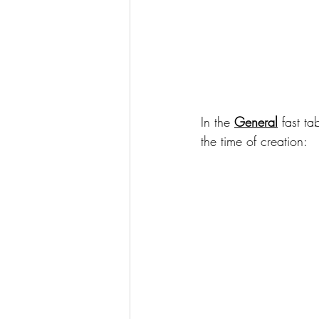
In the 
General
 fast t
the time of creation: