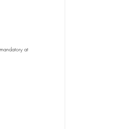
 mandatory at 