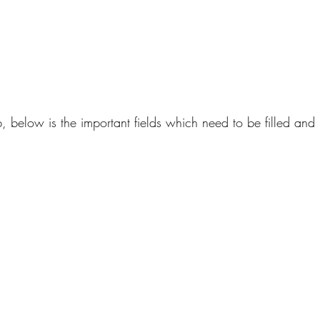
ab, below is the important fields which need to be filled and