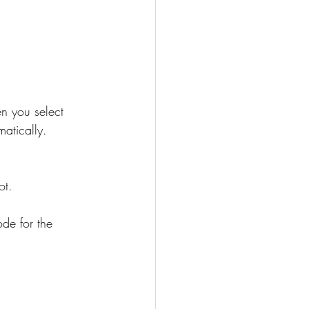
n you select 
atically. 
ot.
de for the 