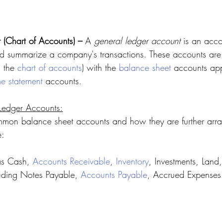
(Chart of Accounts) – 
A 
general ledger account
 is an acco
and summarize a company's transactions. These accounts are
 the 
chart of accounts
) with the 
balance sheet
 accounts app
e statement
 accounts.
Ledger Accounts:
mon balance sheet accounts and how they are further arra
e:
as Cash, 
Accounts Receivable
, 
Inventory
, Investments, Lan
luding Notes Payable, 
Accounts Payable
, Accrued Expenses