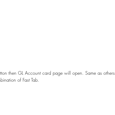
ton then GL Account card page will open. Same as others
bination of Fast Tab.