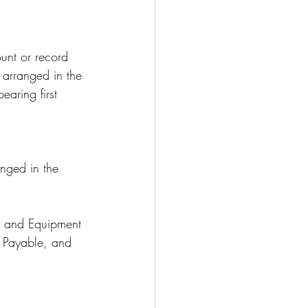
unt or record 
 arranged in the 
earing first 
nged in the 
d, and Equipment
 Payable, and 