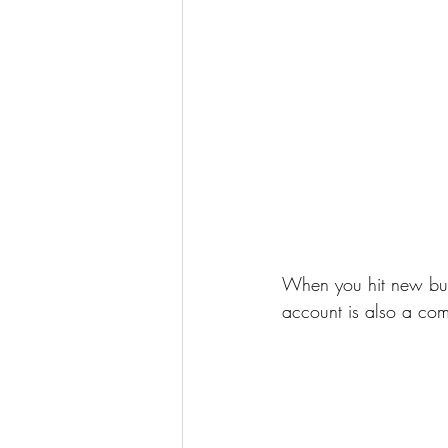
When you hit new but
account is also a com