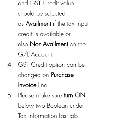
and GST Credit value 
should be selected 
as 
Availment
 if the tax input 
credit is available or 
else 
Non-Availment
 on the 
G/L Account.
GST Credit option can be 
changed on 
Purchase 
Invoice
 line.
Please make sure 
turn ON
below two Boolean under 
Tax information fast tab