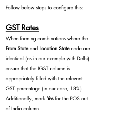
Follow below steps to configure this:
GST Rates
When forming combinations where the 
From State
 and 
Location State
 code are 
identical (as in our example with Delhi), 
ensure that the IGST column is 
appropriately filled with the relevant 
GST percentage (in our case, 18%). 
Additionally, mark 
Yes
 for the POS out 
of India column.