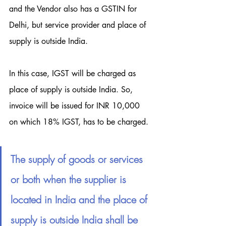
and the Vendor also has a GSTIN for 
Delhi, but service provider and place of 
supply is outside India.
In this case, IGST will be charged as 
place of supply is outside India. So, 
invoice will be issued for INR 10,000 
on which 18% IGST, has to be charged.
The supply of goods or services 
or both when the supplier is 
located in India and the place of 
supply is outside India shall be 