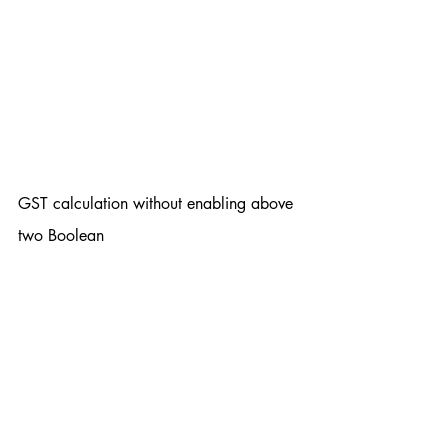
GST calculation without enabling above 
two Boolean