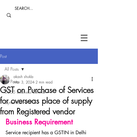
Post
All Posts
akash shukla
All Posts
Mar 3, 2024
2 min read
GST on Purchase of Services
D365 Business Central
for overseas place of supply
Dynamics NAV
from Registered vendor
Business Requirement
Service recipient has a GSTIN in Delhi 