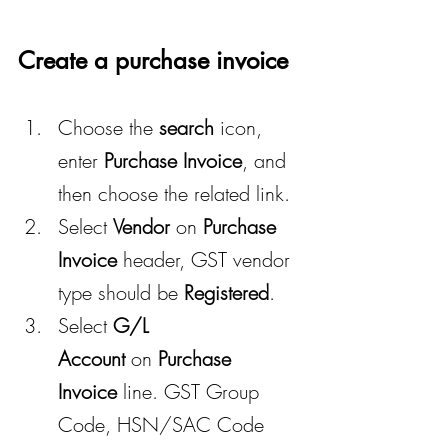
Create a purchase invoice
Choose the 
search
 icon, 
enter 
Purchase Invoice
, and 
then choose the related link.
Select 
Vendor
 on 
Purchase 
Invoice
 header, GST vendor 
type should be 
Registered
.
Select 
G/L 
Account
 on 
Purchase 
Invoice
 line. GST Group 
Code, HSN/SAC Code 