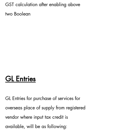
GST calculation after enabling above 
two Boolean
GL Entries
GL Entries for purchase of services for 
overseas place of supply from registered 
vendor where input tax credit is 
available, will be as following: