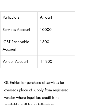
Particulars
Amount
Services Account
10000
IGST Receivable 
1800
Account
Vendor Account
-11800
GL Entries for purchase of services for 
overseas place of supply from registered 
vendor where input tax credit is not 