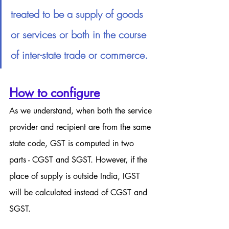
treated to be a supply of goods 
or services or both in the course 
of inter-state trade or commerce.
How to configure
As we understand, when both the service 
provider and recipient are from the same 
state code, GST is computed in two 
parts - CGST and SGST. However, if the 
place of supply is outside India, IGST 
will be calculated instead of CGST and 
SGST.