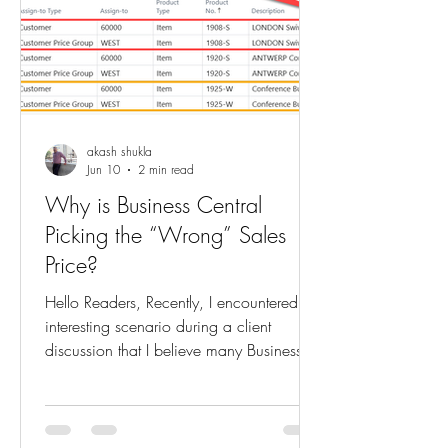
akash shukla
Jun 10
2 min read
Why is Business Central
Picking the “Wrong” Sales
Price?
Hello Readers, Recently, I encountered an
interesting scenario during a client
discussion that I believe many Business
Central consultants and users can relate
to. The Situation My client had created a
new Price List in Business Central. For the
same item and the same validity period,