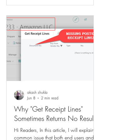
multiple customer-related pricing
combinations existed, each with a
different sales price. When users started
creating Sales Orders, they noticed that
the price they expected was not being
autom
akash shukla
Jun 8
2 min read
Why "Get Receipt Lines"
Sometimes Returns No Results
Hi Readers, In this article, I will explain a
common issue that both end users and