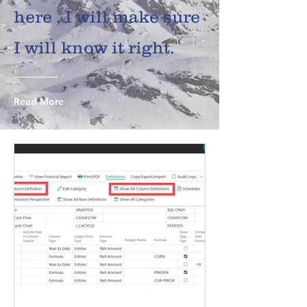
here , I will make sure
I will know it right.
Read More