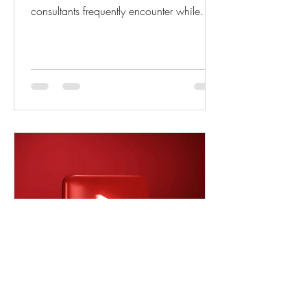
consultants frequently encounter while
creating Purchase Invoices using the Get
Receipt Lines function in D365 Business
Central. Based on my implementation
and support experience, this issue is one
of the most common reasons for
confusion and invoice processing delays.
The Issue While creating a Purchase
Invoice and using the Get Receipt Lines
action, users sometimes cannot find the
expected po
akash shukla