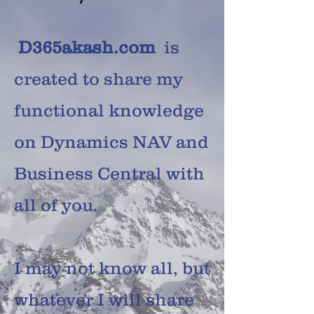
D365akash.com
is
created to share my
functional knowledge
on Dynamics NAV and
Business Central with
all of you.
I may not know all, but
whatever I will share