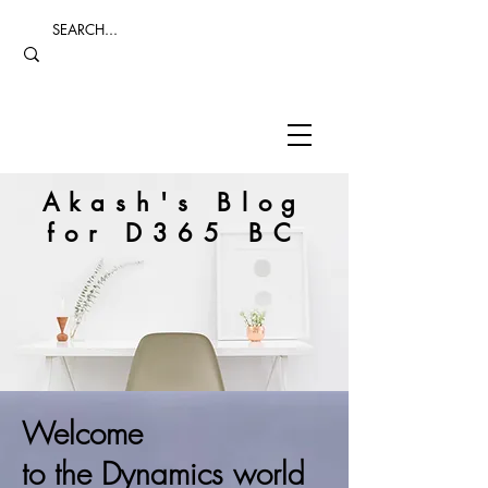
Akash's Blog
for D365 BC
Welcome
to the Dynamics world