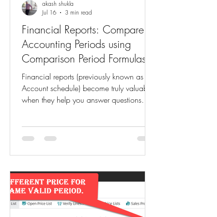
akash shukla
Jul 16
3 min read
Financial Reports: Compare
Accounting Periods using
Comparison Period Formulas
Financial reports (previously known as
Account schedule) become truly valuable
when they help you answer questions
like: How does this month's revenue
compare to the same month last year?
Are we performing better than the
previous accounting period? How does
the current fiscal year compare with the
previous one? Business Central makes
these comparisons easy through
Comparison Period Formulas in Financial
Report Column Definitions. Instead of
creating multiple reports or manua